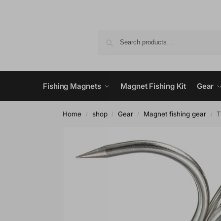
Fishing Magnets
Magnet Fishing Kit
Gear
Home
shop
Gear
Magnet fishing gear
T
/
/
/
/