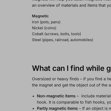
an overview of materials and items that y
Magnetic
Iron (pots, pans)
Nickel (coins)
Cobalt (screws, bolts, tools)
Steel (pipes, railroad, automobiles)
What can I find while 
Oversized or heavy finds
– if you find a h
the magnet and get the object out of the w
Non-magnetic items
– include material
hook. It is comparable to fish hooks, yo
Partly magnetic items
– If an object is 