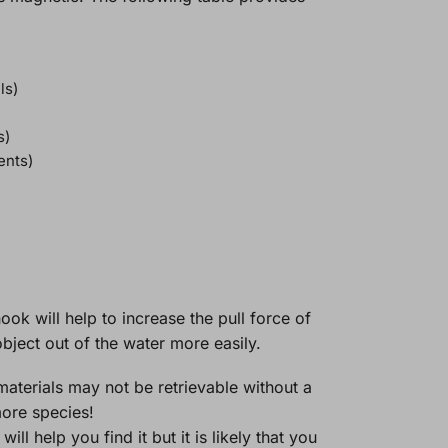
ls)
s)
ents)
ook will help to increase the pull force of
bject out of the water more easily.
materials may not be retrievable without a
more species!
l help you find it but it is likely that you