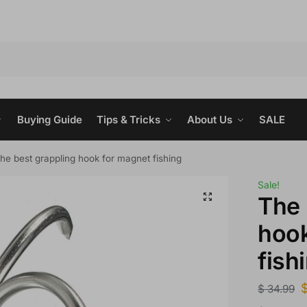
Buying Guide
Tips & Tricks
About Us
SALE
he best grappling hook for magnet fishing
Sale!
The 
hook
fish
$
34.99