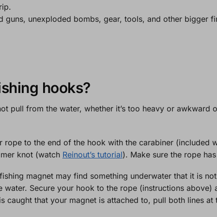
rip.
d guns, unexploded bombs, gear, tools, and other bigger fi
ishing hooks?
ot pull from the water, whether it’s too heavy or awkward o
 rope to the end of the hook with the carabiner (included 
lomer knot (watch
Reinout’s tutorial
). Make sure the rope has
fishing magnet may find something underwater that it is not a
 water. Secure your hook to the rope (instructions above) a
s caught that your magnet is attached to, pull both lines at