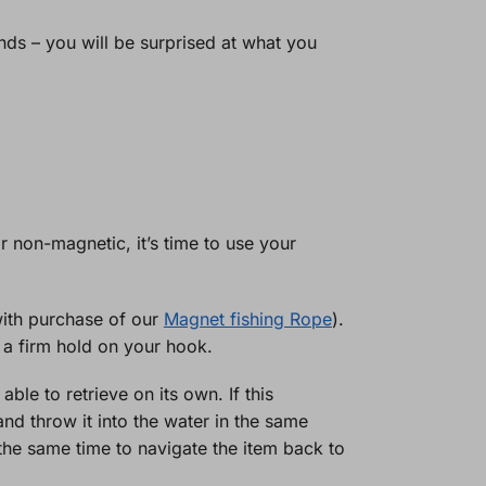
nds – you will be surprised at what you
r non-magnetic, it’s time to use your
with purchase of our
Magnet fishing Rope
).
 a firm hold on your hook.
ble to retrieve on its own. If this
nd throw it into the water in the same
 the same time to navigate the item back to