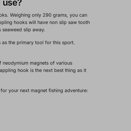
I use?
hooks. Weighing only 290 grams, you can
appling hooks will have non slip saw tooth
ets seaweed slip away.
 the primary tool for this sport.
of neodymium magnets of various
ppling hook is the next best thing as it
 for your next magnet fishing adventure: