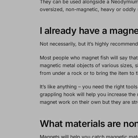
They can be used alongside a
Neodymium
oversized, non-magnetic, heavy or oddly s
I already have a magne
Not necessarily, but it’s highly recommen
Most people who magnet fish will say that
magnetic metal objects of various sizes, 
from under a rock or to bring the item to 
It’s like anything – you need the right tool
grappling hook will help you increase the 
magnet work on their own but they are st
What materials are no
Magnets will help you catch magnetic mater