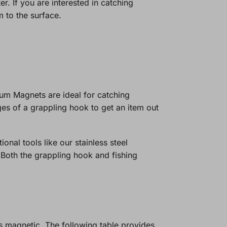
. If you are interested in catching
m to the surface.
um Magnets
are ideal for catching
es of a grappling hook to get an item out
ional tools like our stainless steel
. Both the grappling hook and fishing
is magnetic. The following table provides