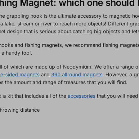
shing Magnet: which one should 
 the grappling hook is the ultimate accessory to magnetic 
 a lake, stream or river to reach more objects! Different gr
eel design that is serious about catching big objects and l
hooks and fishing magnets, we recommend fishing magnets as
 a handy tool.
 all of which are made up of Neodymium. We offer a range 
le-sided magnets
and
360 allround magnets
. However, a gra
 the amount and range of treasures that you will find.
 a kit that includes all of the
accessories
that you will need
 throwing distance