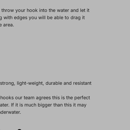
, throw your hook into the water and let it
 with edges you will be able to drag it
e area.
strong, light-weight, durable and resistant
hooks our team agrees this is the perfect
er. If it is much bigger than this it may
nderwater.