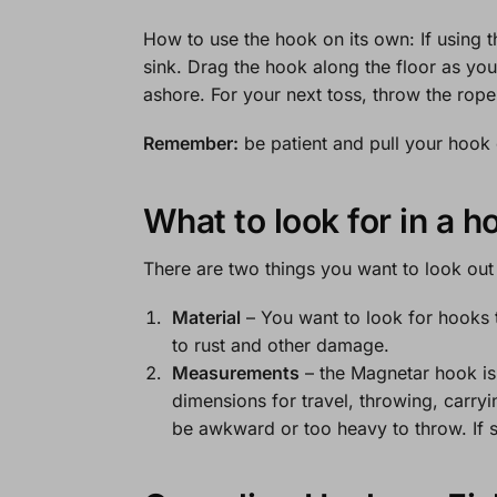
How to use the hook on its own:
If using 
sink. Drag the hook along the floor as you
ashore. For your next toss, throw the rop
Remember:
be patient and pull your hook o
What to look for in a h
There are two things you want to look ou
Material
– You want to look for hooks th
to rust and other damage.
Measurements
– the Magnetar hook is 
dimensions for travel, throwing, carryi
be awkward or too heavy to throw. If s