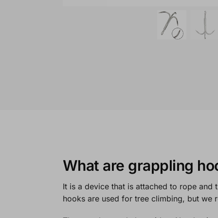
What are grappling ho
It is a device that is attached to rope and
hooks are used for tree climbing, but we