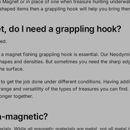
 Magnet
or in place of one when treasure hunting underwater
haped items then a grappling hook will help you bring the
t, do I need a grappling hook?
ded.
 a magnet fishing grappling hook is essential. Our
Neodymi
shapes and densities. But sometimes you need the sharp edg
the surface.
s to get the job done under different conditions. Having addit
range and versatility of the types of treasures you can find
ronger together.
n-magnetic?
ials. While all magnetic materials are metal, not all metal 