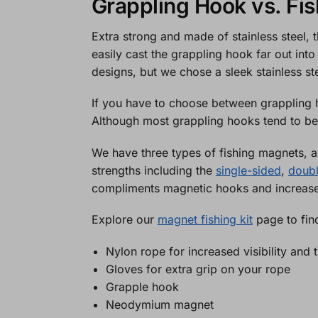
Grappling Hook vs. Fi
Extra strong and made of stainless steel,
easily cast the grappling hook far out into
designs, but we chose a sleek stainless st
If you have to choose between grappling 
Although most grappling hooks tend to be
We have three types of fishing magnets,
strengths including the
single-sided
,
doub
compliments magnetic hooks and increases
Explore our
magnet fishing kit
page to find
Nylon rope for increased visibility and
Gloves for extra grip on your rope
Grapple hook
Neodymium magnet