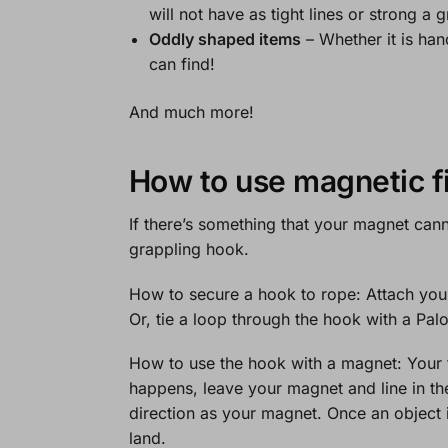
will not have as tight lines or strong a g
Oddly shaped items
– Whether it is han
can find!
And much more!
How to use magnetic f
If there’s something that your magnet cann
grappling hook.
How to secure a hook to rope:
Attach your
Or, tie a loop through the hook with a Pa
How to use the hook with a magnet:
Your 
happens, leave your magnet and line in the
direction as your magnet. Once an object i
land.