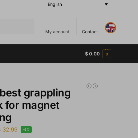
English
Search
My account
Contact
$
0.00
0
best grappling
 for magnet
ing
$
32.99
-6%