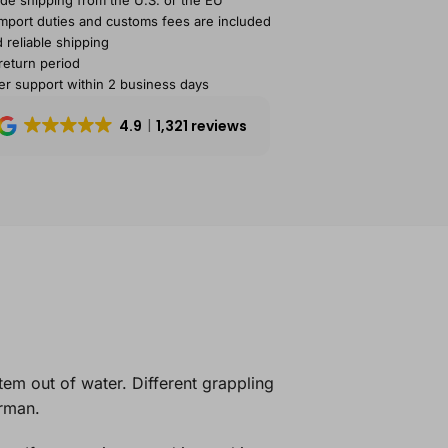
de shipping from the U.S. or the EU
import duties and customs fees are included
 reliable shipping
return period
r support within 2 business days
4.9
1,321 reviews
item out of water. Different grappling
erman.