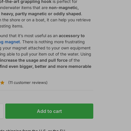
of-the-art grappling hook
is perfect for
 underwater items that are
non-magnetic,
 heavy, partly magnetic or oddly shaped
.
the shore or on a boat, it can help you retrieve
esting items.
und that it’s most useful as an
accessory to
ing magnet
. There is nothing more frustrating
g your magnet attached to your own equipment
ng able to pull your item out of the water. Using
l
increase the usage and pull force
of the
find even bigger, better and more memorable
.
(
11
customer reviews)
Add to cart