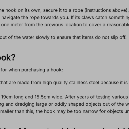
the hook on its own, secure it to a rope (instructions above)
 navigate the rope towards you. If its claws catch something
e one meter from the previous location to cover a reasonabl
ut of the water slowly to ensure that items do not slip off.
ook?
t for when purchasing a hook:
at are made from high quality stainless steel because it is 
19cm long and 15.5cm wide. After years of testing various 
ng and dredging large or oddly shaped objects out of the wat
maller than this, the hook may be too narrow for objects u