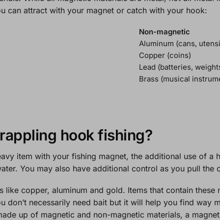
ou can attract with your magnet or catch with your hook:
Non-magnetic
Aluminum (cans, utensi
Copper (coins)
Lead (batteries, weight
Brass (musical instrum
grappling hook fishing?
eavy item with your fishing magnet, the additional use of a h
ater. You may also have additional control as you pull the o
s like copper, aluminum and gold. Items that contain these 
u don’t necessarily need bait but it will help you find way 
made up of magnetic and non-magnetic materials, a magnet wil