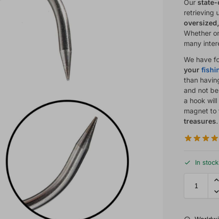
Our
state-
retrieving
oversized,
Whether on 
many inter
We have fo
your
fish
than havin
and not bei
a hook wil
magnet to
treasures
In stock