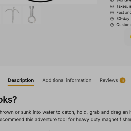
Worldwi
Taxes, 
Fast and
30-day 
Custome
Description
Additional information
Reviews
11
oks?
 thrown or sunk into water to catch, hold, grab and drag an 
 recommend this adventure tool for heavy duty magnet fish