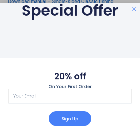
Download manual – Single-sided Classic fishing
Special Offer
magnets
Download manual – Double-sides Bulldog fishing
magnets
Download manual – Magnetar magnet fishing rope
20% off
On Your First Order
Sign Up