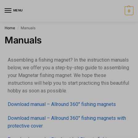
MENU
0
Home
Manuals
/
Manuals
Assembling a fishing magnet? In the instruction manuals
below, we offer you a step-by-step guide to assembling
your Magnetar fishing magnet. We hope these
instructions will help you to start practicing this beautiful
hobby as soon as possible.
Download manual – Allround 360° fishing magnets
Download manual – Allround 360° fishing magnets with
protective cover