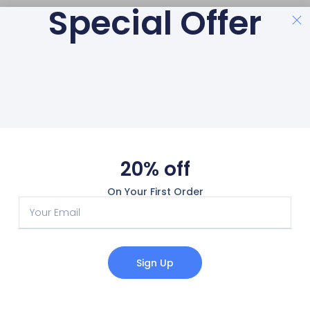
Special Offer
20% off
On Your First Order
Sign Up